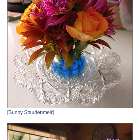
[Sunny Staudenmeir]