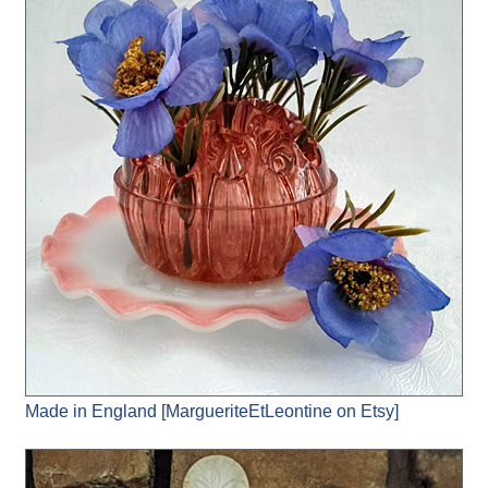
Made in England [MargueriteEtLeontine on Etsy]