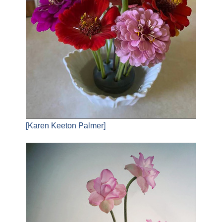
[Karen Keeton Palmer]