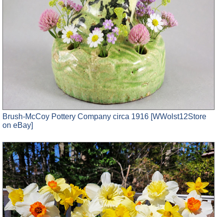
Brush-McCoy Pottery Company circa 1916 [WWolst12Store
on eBay]