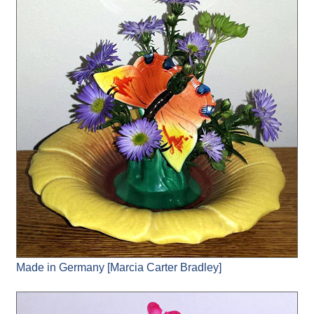
Made in Germany [Marcia Carter Bradley]