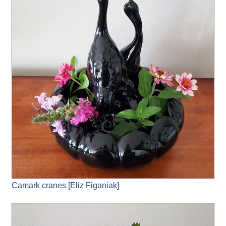
Camark cranes [Eliz Figaniak]