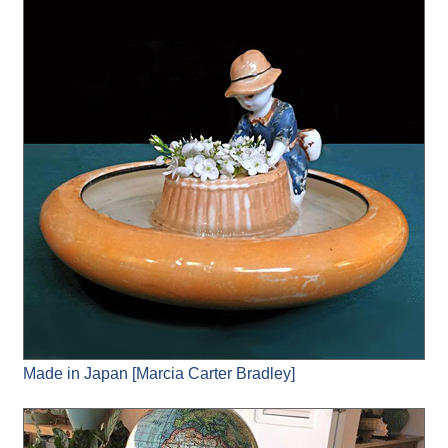
Made in Japan [Marcia Carter Bradley]