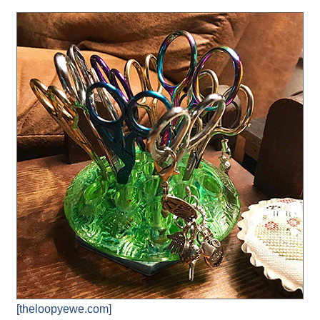
[theloopyewe.com]