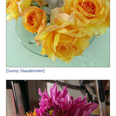
[Sunny Staudenmeir]