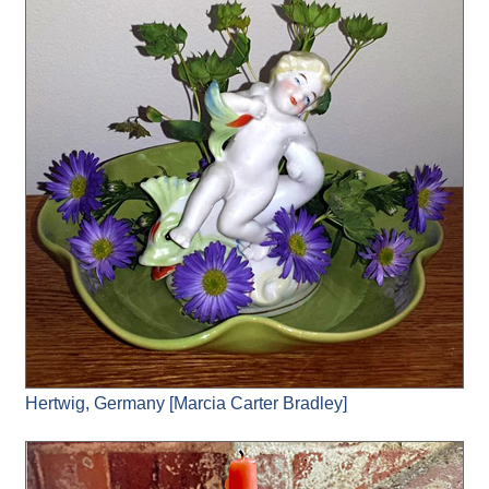
Hertwig, Germany [Marcia Carter Bradley]