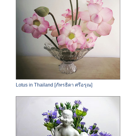
Lotus in Thailand [ภัทรธิดา ศรีอรุณ]