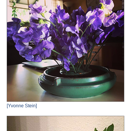
[Yvonne Stein]