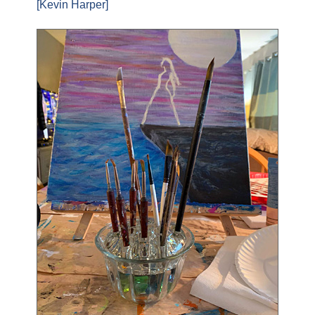
[Kevin Harper]