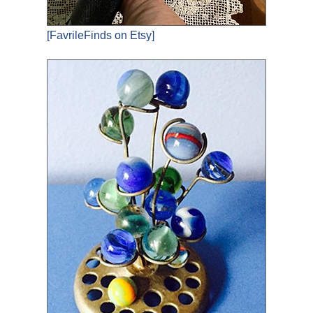
[FavrileFinds on Etsy]