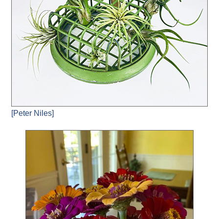
[Peter Niles]