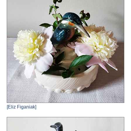
[Eliz Figaniak]