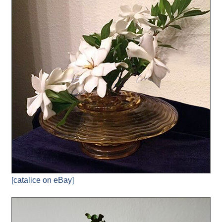
[catalice on eBay]