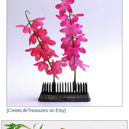
[CreekLifeTreasures on Etsy]