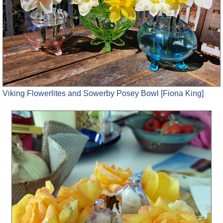
Viking Flowerlites and Sowerby Posey Bowl [Fiona King]