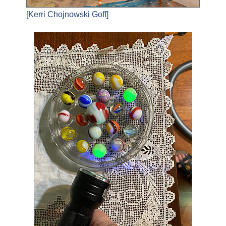
[Kerri Chojnowski Goff]