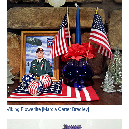
Viking Flowerlite [Marcia Carter Bradley]