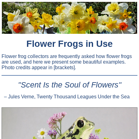
Flower Frogs in Use
Flower frog collectors are frequently asked how flower frogs
are used, and here we present some beautiful examples.
Photo credits appear in [brackets].
"Scent Is the Soul of Flowers"
– Jules Verne, Twenty Thousand Leagues Under the Sea