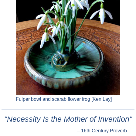
Fulper bowl and scarab flower frog [Ken Lay]
"Necessity Is the Mother of Invention"
– 16th Century Proverb