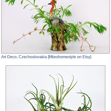
Art Deco, Czechoslovakia [fiftieshomestyle on Etsy]