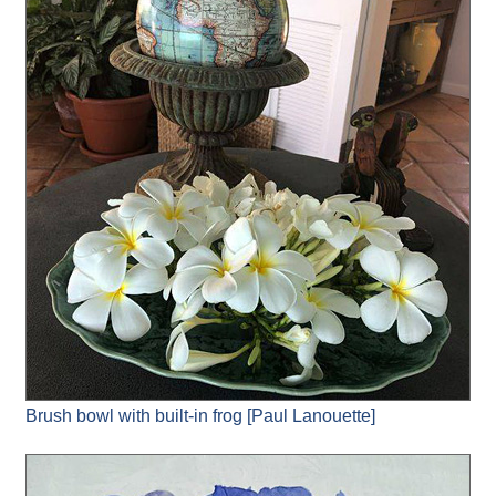
Brush bowl with built-in frog [Paul Lanouette]