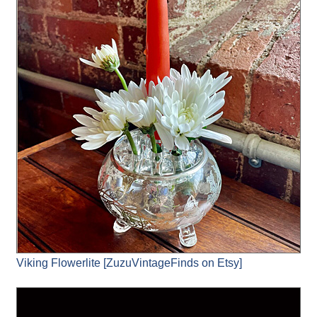
Viking Flowerlite [ZuzuVintageFinds on Etsy]