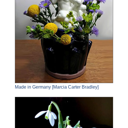
Made in Germany [Marcia Carter Bradley]